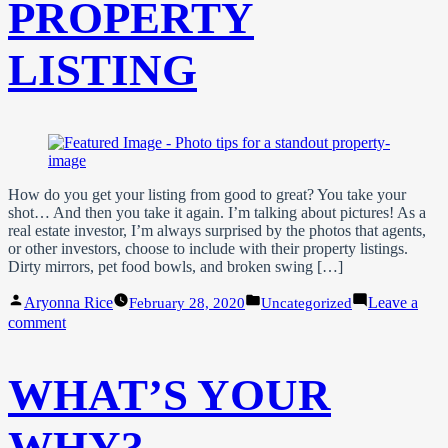
PROPERTY
LISTING
How do you get your listing from good to great? You take your
shot… And then you take it again. I’m talking about pictures! As a
real estate investor, I’m always surprised by the photos that agents,
or other investors, choose to include with their property listings.
Dirty mirrors, pet food bowls, and broken swing […]
Posted
Posted
Aryonna Rice
Leave a
February 28, 2020
Uncategorized
by
in
on
comment
Photo
Tips
For
WHAT’S YOUR
A
Standout
Property
WHY?
Listing