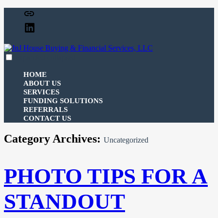
Skip
Facebook
to
Linked
content
In
expanded
collapsed
JnJ House Buying & Financial Services, LLC
100% funding for your fix and flip
HOME
ABOUT US
SERVICES
FUNDING SOLUTIONS
REFERRALS
CONTACT US
Category Archives:
Uncategorized
PHOTO TIPS FOR A
STANDOUT