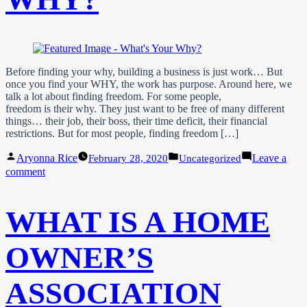
Before finding your why, building a business is just work… But
once you find your WHY, the work has purpose. Around here, we
talk a lot about finding freedom. For some people,
freedom is their why. They just want to be free of many different
things… their job, their boss, their time deficit, their financial
restrictions. But for most people, finding freedom […]
Posted
Posted
Aryonna Rice
Leave a
February 28, 2020
Uncategorized
by
in
on
comment
What’s
Your
WHY?
WHAT IS A HOME
OWNER’S
ASSOCIATION