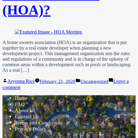
(HOA)?
A home owners association (HOA) is an organization that is put
together by a real estate developer when planning a new
development project. This management organization sets the rules
and regulations of a community and is in charge of the upkeep of
common areas within a development such as pools or landscaping.
As a real […]
Posted
Posted
Aryonna Rice
Leave a
February 21, 2020
Uncategorized
by
in
on
comment
What
Home
is
a
FAQ
Home
About Us
Owner’s
Contact Us
Association
Terms and Conditions
(HOA)?
Privacy Policy