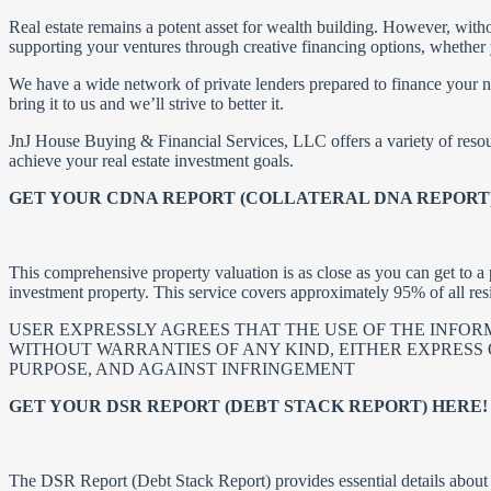
Real estate remains a potent asset for wealth building. However, witho
supporting your ventures through creative financing options, whether
We have a wide network of private lenders prepared to finance your nex
bring it to us and we’ll strive to better it.
JnJ House Buying & Financial Services, LLC offers a variety of resou
achieve your real estate investment goals.
GET YOUR CDNA REPORT (COLLATERAL DNA REPORT)
This comprehensive property valuation is as close as you can get to a p
investment property. This service covers approximately 95% of all res
USER EXPRESSLY AGREES THAT THE USE OF THE INFORMA
WITHOUT WARRANTIES OF ANY KIND, EITHER EXPRESS O
PURPOSE, AND AGAINST INFRINGEMENT
GET YOUR DSR REPORT (DEBT STACK REPORT) HERE!
The DSR Report (Debt Stack Report) provides essential details about t