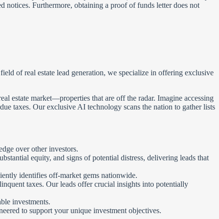
ed notices. Furthermore, obtaining a proof of funds letter does not
ld of real estate lead generation, we specialize in offering exclusive
eal estate market—properties that are off the radar. Imagine accessing
due taxes. Our exclusive AI technology scans the nation to gather lists
edge over other investors.
antial equity, and signs of potential distress, delivering leads that
iently identifies off-market gems nationwide.
nquent taxes. Our leads offer crucial insights into potentially
ble investments.
ineered to support your unique investment objectives.