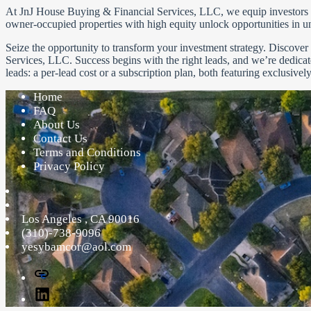
At JnJ House Buying & Financial Services, LLC, we equip investors to 
owner-occupied properties with high equity unlock opportunities in u
Seize the opportunity to transform your investment strategy. Discove
Services, LLC. Success begins with the right leads, and we’re dedica
leads: a per-lead cost or a subscription plan, both featuring exclusivel
Home
FAQ
About Us
Contact Us
Terms and Conditions
Privacy Policy
Los Angeles
,
CA
90016
(310)-738-9096
yesybamcor@aol.com
Facebook
Linked
In