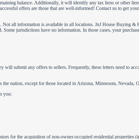
aining balance. Additionally, it will identify any tax liens or other li
uccessful offers are those that are well-informed! Contact us to get yo
ion. Not all information is available in all locations. JnJ House Buying 
d. Some jurisdictions have no information. In those cases, your purchas
hey will submit any offers to sellers. Frequently, these letters need to ac
ross the nation, except for those located in Arizona, Minnesota, Nevada
om you:
rs for the acquisition of non-owner-occupied residential properties (in