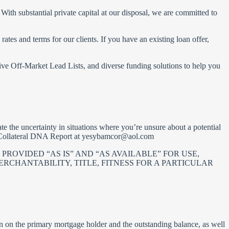
With substantial private capital at our disposal, we are committed to
tes and terms for our clients. If you have an existing loan offer,
ve Off-Market Lead Lists, and diverse funding solutions to help you
te the uncertainty in situations where you’re unsure about a potential
r Collateral DNA Report at
yesybamcor@aol.com
PROVIDED “AS IS” AND “AS AVAILABLE” FOR USE,
RCHANTABILITY, TITLE, FITNESS FOR A PARTICULAR
on on the primary mortgage holder and the outstanding balance, as well