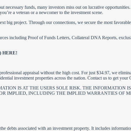
ut necessary funds, many investors miss out on lucrative opportunities. 
 you’re a veteran or a newcomer to the investment scene.
t big project. Through our connections, we secure the most favorable ra
rces including Proof of Funds Letters, Collateral DNA Reports, exclusi
 HERE!
rofessional appraisal without the high cost. For just $34.97, we elimina
idential investment properties across the nation. Contact us to get you
TION IS AT THE USERS SOLE RISK. THE INFORMATION IS 
R IMPLIED, INCLUDING THE IMPLIED WARRANTIES OF ME
he debts associated with an investment property. It includes informati