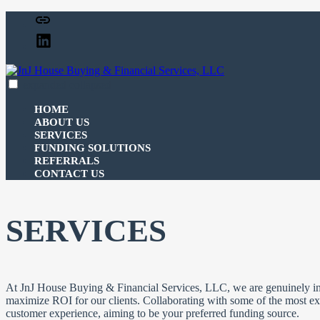
Skip
Facebook
to
Linked
content
In
expanded
collapsed
JnJ House Buying & Financial Services, LLC
100% funding for your fix and flip
HOME
ABOUT US
SERVICES
FUNDING SOLUTIONS
REFERRALS
CONTACT US
SERVICES
At JnJ House Buying & Financial Services, LLC, we are genuinely inv
maximize ROI for our clients. Collaborating with some of the most exp
customer experience, aiming to be your preferred funding source.