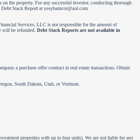
ens on the property. For any successful investor, conducting thorough
ur Debt Stack Report at
yesybamcor@aol.com
& Financial Services, LLC is not responsible for the amount of
e will be refunded.
Debt Stack Reports are not available in
company a purchase offer contract in real estate transactions. Obtain
, Oregon, South Dakota, Utah, or Vermont.
vestment properties with up to four units). We are not liable for any