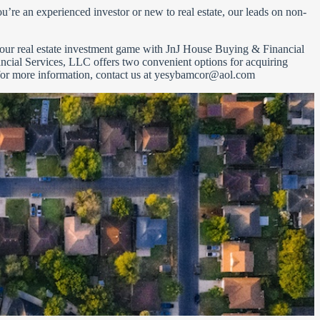
’re an experienced investor or new to real estate, our leads on non-
 your real estate investment game with JnJ House Buying & Financial
ncial Services, LLC offers two convenient options for acquiring
 for more information, contact us at
yesybamcor@aol.com