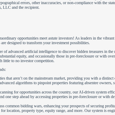
ypographical errors, other inaccuracies, or non-compliance with the stat
, LLC and the recipient.
nary opportunities meet astute investors! As leaders in the vibrant fie
are designed to transform your investment possibilities.
 advanced artificial intelligence to discover hidden treasures in the r
ubstantial equity, and occasionally those in pre-foreclosure or with over
 little to no investor competition.
ads:
es that aren’t on the mainstream market, providing you with a distinct 
vanced algorithms to pinpoint properties featuring absentee owners, subst
canning for opportunities across the country, our AI-driven system effic
d one step ahead by accessing properties in pre-foreclosure or with deli
ass common bidding wars, enhancing your prospects of securing profita
 for location, property type, equity range, and more. Our system is eng