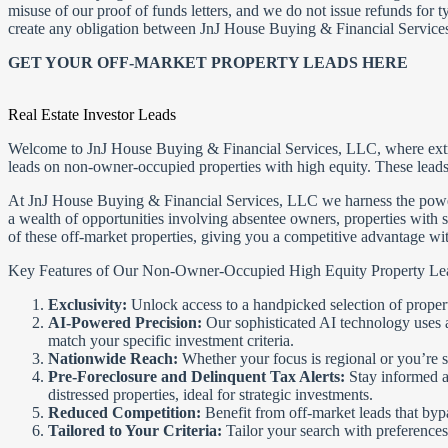
misuse of our proof of funds letters, and we do not issue refunds for t
create any obligation between JnJ House Buying & Financial Services
GET YOUR OFF-MARKET PROPERTY LEADS HERE
Real Estate Investor Leads
Welcome to JnJ House Buying & Financial Services, LLC, where extraordi
leads on non-owner-occupied properties with high equity. These leads 
At JnJ House Buying & Financial Services, LLC we harness the power of
a wealth of opportunities involving absentee owners, properties with s
of these off-market properties, giving you a competitive advantage with
Key Features of Our Non-Owner-Occupied High Equity Property Le
Exclusivity:
Unlock access to a handpicked selection of properti
AI-Powered Precision:
Our sophisticated AI technology uses ad
match your specific investment criteria.
Nationwide Reach:
Whether your focus is regional or you’re s
Pre-Foreclosure and Delinquent Tax Alerts:
Stay informed an
distressed properties, ideal for strategic investments.
Reduced Competition:
Benefit from off-market leads that byp
Tailored to Your Criteria:
Tailor your search with preferences