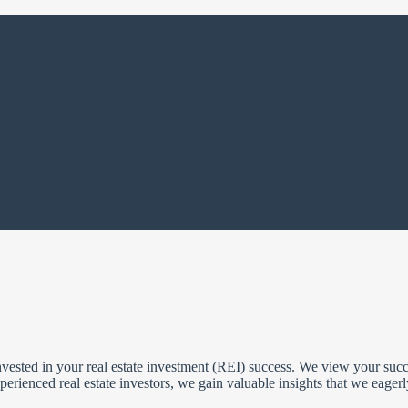
ested in your real estate investment (REI) success. We view your succe
erienced real estate investors, we gain valuable insights that we eager