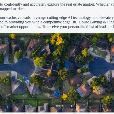
confidently and accurately explore the real estate market. Whether you
ntapped markets.
r our exclusive leads, leverage cutting-edge AI technology, and elevate
ted to providing you with a competitive edge. JnJ House Buying & Fina
y off-market opportunities. To receive your personalized list of leads or