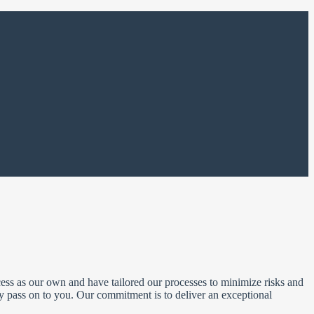
ss as our own and have tailored our processes to minimize risks and
ly pass on to you. Our commitment is to deliver an exceptional