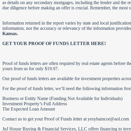
as details on any secondary mortgages, including the lender and the rem
due diligence before making an offer is crucial. Remember, the most s
Information returned in the report varies by state and local justificat
information, nor the accuracy or relevancy of the information provide
Kansas.
GET YOUR PROOF OF FUNDS LETTER HERE!
Proof of funds letters are often required by real estate agents before t
yours from us for only $19.97.
Our proof of funds letters are available for investment properties ac
For the proof of funds letter, we’ll need the following information fr
Business or Entity Name (Funding Not Available for Individuals)
Investment Property’s Full Address
The Expected Loan Amount
Contact us to get your Proof of Funds letter at
yesybamcor@aol.com
JnJ House Buying & Financial Services, LLC offers financing to investo