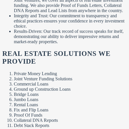
Joint Ventures, we cover all aspects of real estate investment
funding. We also provide Proof of Funds Letters, Collateral
DNA Reports and Lead Lists from anywhere in the country.
Integrity and Trust: Our commitment to transparency and
ethical practices ensures your confidence in every investment
choice.
Results-Driven: Our track record of success speaks for itself,
demonstrating our ability to deliver impressive returns and
market-ready properties.
REAL ESTATE SOLUTIONS WE
PROVIDE
Private Money Lending
Joint Venture Funding Solutions
Commercial Loans
Ground up Construction Loans
Bridge Loans
Jumbo Loans
Rental Loans
Fix and Flip Loans
Proof Of Funds
Collateral DNA Reports
Debt Stack Reports