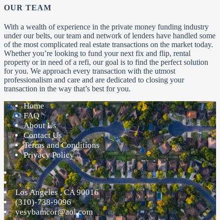
OUR TEAM
With a wealth of experience in the private money funding industry
under our belts, our team and network of lenders have handled some
of the most complicated real estate transactions on the market today.
Whether you’re looking to fund your next fix and flip, rental
property or in need of a refi, our goal is to find the perfect solution
for you. We approach every transaction with the utmost
professionalism and care and are dedicated to closing your
transaction in the way that’s best for you.
Home
FAQ
About Us
Contact Us
Terms and Conditions
Privacy Policy
Los Angeles
,
CA
90016
(310)-738-9096
yesybamcor@aol.com