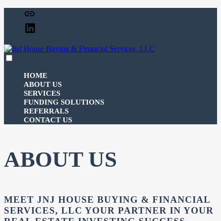
Skip
Facebook
to
Linked
content
In
expanded
collapsed
JnJ House Buying & Financial Services, LLC
100% funding for your fix and flip
HOME
ABOUT US
SERVICES
FUNDING SOLUTIONS
REFERRALS
CONTACT US
ABOUT US
MEET JNJ HOUSE BUYING & FINANCIAL
SERVICES, LLC YOUR PARTNER IN YOUR