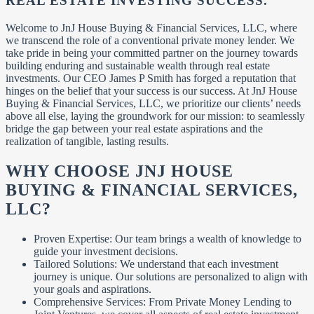
REAL ESTATE INVESTING SUCCESS
.
Welcome to JnJ House Buying & Financial Services, LLC, where
we transcend the role of a conventional private money lender. We
take pride in being your committed partner on the journey towards
building enduring and sustainable wealth through real estate
investments. Our CEO James P Smith has forged a reputation that
hinges on the belief that your success is our success. At JnJ House
Buying & Financial Services, LLC, we prioritize our clients’ needs
above all else, laying the groundwork for our mission: to seamlessly
bridge the gap between your real estate aspirations and the
realization of tangible, lasting results.
WHY CHOOSE JNJ HOUSE
BUYING & FINANCIAL SERVICES,
LLC?
Proven Expertise: Our team brings a wealth of knowledge to
guide your investment decisions.
Tailored Solutions: We understand that each investment
journey is unique. Our solutions are personalized to align with
your goals and aspirations.
Comprehensive Services: From Private Money Lending to