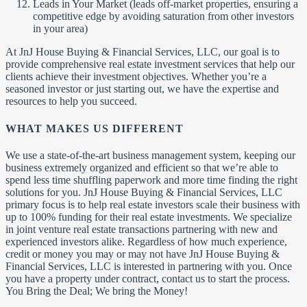
Leads in Your Market (leads off-market properties, ensuring a
competitive edge by avoiding saturation from other investors
in your area)
At JnJ House Buying & Financial Services, LLC, our goal is to
provide comprehensive real estate investment services that help our
clients achieve their investment objectives. Whether you’re a
seasoned investor or just starting out, we have the expertise and
resources to help you succeed.
WHAT MAKES US DIFFERENT
We use a state-of-the-art business management system, keeping our
business extremely organized and efficient so that we’re able to
spend less time shuffling paperwork and more time finding the right
solutions for you. JnJ House Buying & Financial Services, LLC
primary focus is to help real estate investors scale their business with
up to 100% funding for their real estate investments. We specialize
in joint venture real estate transactions partnering with new and
experienced investors alike. Regardless of how much experience,
credit or money you may or may not have JnJ House Buying &
Financial Services, LLC is interested in partnering with you. Once
you have a property under contract, contact us to start the process.
You Bring the Deal; We bring the Money!