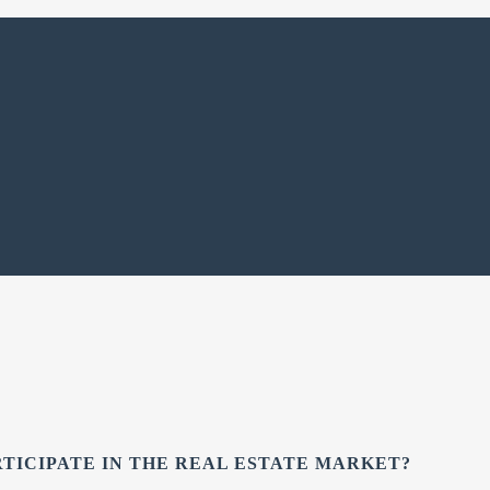
RTICIPATE IN THE REAL ESTATE MARKET?