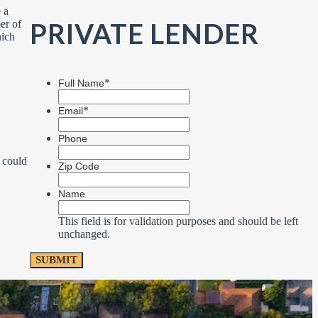
 a
PRIVATE LENDER
er of
hich
*
Full Name
*
Email
Phone
 could
Zip Code
Name
This field is for validation purposes and should be left
unchanged.