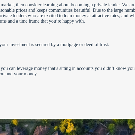
ate market, then consider learning about becoming a private lender. We are
onable prices and keeps communities beautiful. Due to the large numb
private lenders who are excited to loan money at attractive rates, and w
erms and a time frame that you’re happy with.
h your investment is secured by a mortgage or deed of trust.
you can leverage money that’s sitting in accounts you didn’t know you
 you and your money.