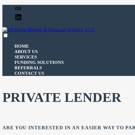
Skip
Facebook
to
Linked
content
In
expanded
collapsed
JnJ House Buying & Financial Services, LLC
100% funding for your fix and flip
HOME
ABOUT US
SERVICES
FUNDING SOLUTIONS
REFERRALS
CONTACT US
PRIVATE LENDER
ARE YOU INTERESTED IN AN EASIER WAY TO PA