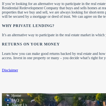
If you’re looking for an alternative way to participate in the real est
Residential Redevelopment Company that buys and sells homes at reas
properties that we buy and sell, we are always looking for short-term 
will be secured by a mortgage or deed of trust. We can agree on the t
WHY PRIVATE LENDING?
It’s an alternative way to participate in the real estate market in whic
RETURNS ON YOUR MONEY
Learn how you can make good returns backed by real estate and how 
access. Invest in one property or many – you decide what’s right for
Disclaimer
Home
FAQ
About Us