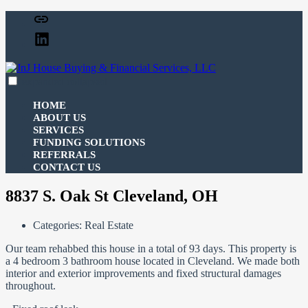
Skip
Facebook
to
Linked
content
In
expanded
collapsed
JnJ House Buying & Financial Services, LLC
100% funding for your fix and flip
HOME
ABOUT US
SERVICES
FUNDING SOLUTIONS
REFERRALS
CONTACT US
8837 S. Oak St Cleveland, OH
Categories:
Real Estate
Our team rehabbed this house in a total of 93 days. This property is
a 4 bedroom 3 bathroom house located in Cleveland. We made both
interior and exterior improvements and fixed structural damages
throughout.