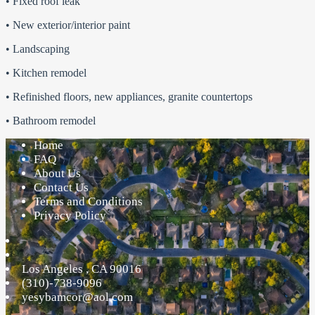
• Fixed roof leak
• New exterior/interior paint
• Landscaping
• Kitchen remodel
• Refinished floors, new appliances, granite countertops
• Bathroom remodel
Home
FAQ
About Us
Contact Us
Terms and Conditions
Privacy Policy
Los Angeles
,
CA
90016
(310)-738-9096
yesybamcor@aol.com